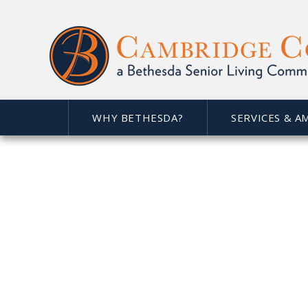
WHY BETHESDA?
SERVICES & A