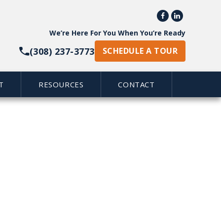


We’re Here For You When You’re Ready
(308) 237-3773
SCHEDULE A TOUR
T
RESOURCES
CONTACT