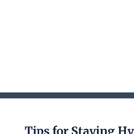
Tips for Staying H