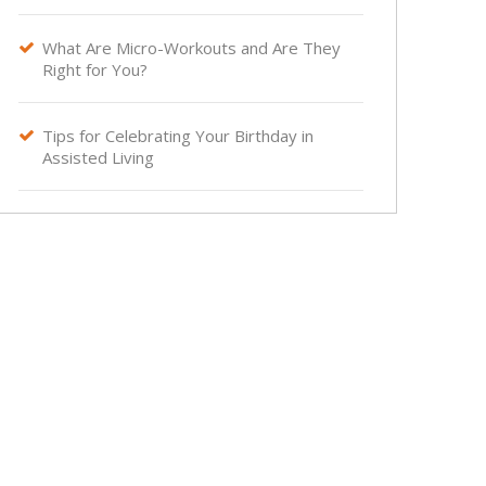
What Are Micro-Workouts and Are They

Right for You?
Tips for Celebrating Your Birthday in

Assisted Living