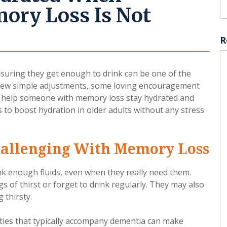
ry Loss Is Not
R
uring they get enough to drink can be one of the
 few simple adjustments, some loving encouragement
to help someone with memory loss stay hydrated and
 to boost hydration in older adults without any stress
allenging With Memory Loss
nk enough fluids, even when they really need them.
 of thirst or forget to drink regularly. They may also
 thirsty.
lties that typically accompany dementia can make