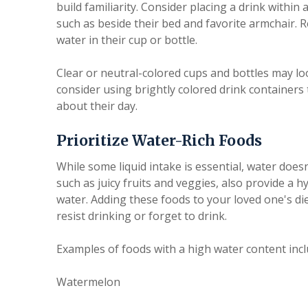
build familiarity. Consider placing a drink withi
such as beside their bed and favorite armchair. R
water in their cup or bottle.
Clear or neutral-colored cups and bottles may look
consider using brightly colored drink container
about their day.
Prioritize Water-Rich Foods
While some liquid intake is essential, water does
such as juicy fruits and veggies, also provide a
water. Adding these foods to your loved one's diet 
resist drinking or forget to drink.
Examples of foods with a high water content incl
Watermelon