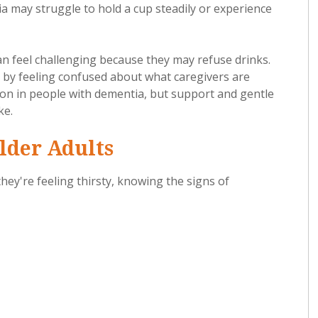
a may struggle to hold a cup steadily or experience
 feel challenging because they may refuse drinks.
 by feeling confused about what caregivers are
tion in people with dementia, but support and gentle
ke.
lder Adults
hey're feeling thirsty, knowing the signs of