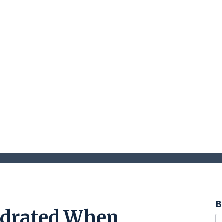
B
ydrated When