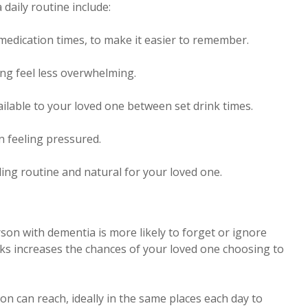
 daily routine include:
 medication times, to make it easier to remember.
ng feel less overwhelming.
ailable to your loved one between set drink times.
n feeling pressured.
ling routine and natural for your loved one.
erson with dementia is more likely to forget or ignore
nks increases the chances of your loved one choosing to
n can reach, ideally in the same places each day to