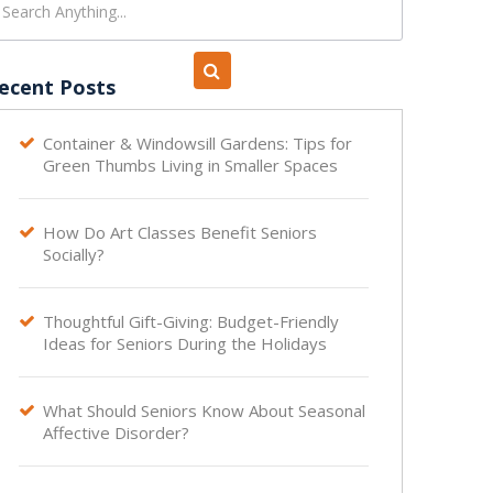
ecent Posts
Container & Windowsill Gardens: Tips for

Green Thumbs Living in Smaller Spaces
How Do Art Classes Benefit Seniors

Socially?
Thoughtful Gift-Giving: Budget-Friendly

Ideas for Seniors During the Holidays
What Should Seniors Know About Seasonal

Affective Disorder?