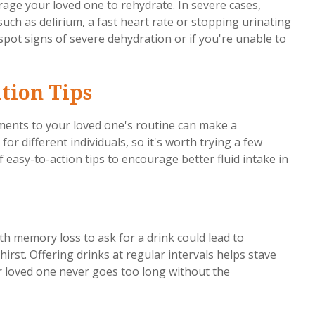
urage your loved one to rehydrate. In severe cases,
ch as delirium, a fast heart rate or stopping urinating
spot signs of severe dehydration or if you're unable to
tion Tips
tments to your loved one's routine can make a
or different individuals, so it's worth trying a few
of easy-to-action tips to encourage better fluid intake in
th memory loss to ask for a drink could lead to
hirst. Offering drinks at regular intervals helps stave
r loved one never goes too long without the