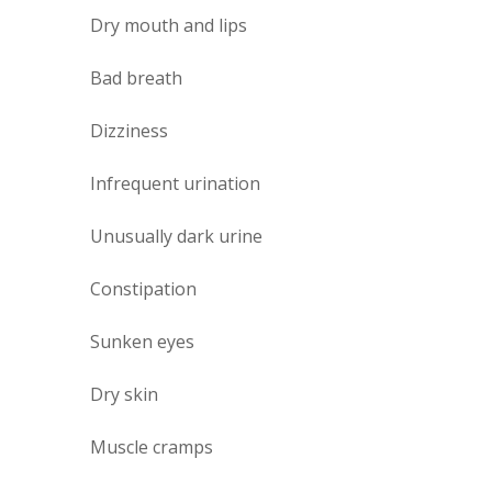
Dry mouth and lips
Bad breath
Dizziness
Infrequent urination
Unusually dark urine
Constipation
Sunken eyes
Dry skin
Muscle cramps