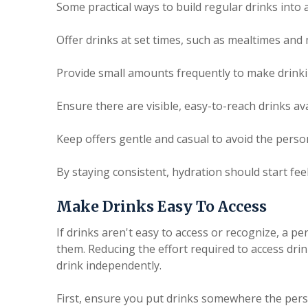
Some practical ways to build regular drinks into a
Offer drinks at set times, such as mealtimes and
Provide small amounts frequently to make drinki
Ensure there are visible, easy-to-reach drinks av
Keep offers gentle and casual to avoid the perso
By staying consistent, hydration should start fee
Make Drinks Easy To Access
If drinks aren't easy to access or recognize, a p
them. Reducing the effort required to access dri
drink independently.
First, ensure you put drinks somewhere the perso