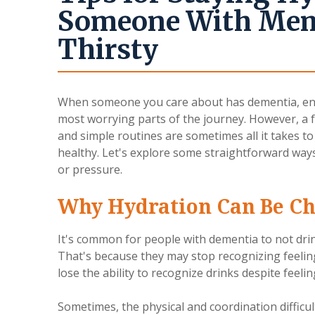
Someone With Memo
Thirsty
When someone you care about has dementia, ens
most worrying parts of the journey. However, a
and simple routines are sometimes all it takes 
healthy. Let's explore some straightforward ways
or pressure.
Why Hydration Can Be Ch
It's common for people with dementia to not dri
That's because they may stop recognizing feelings
lose the ability to recognize drinks despite feeling
Sometimes, the physical and coordination difficu