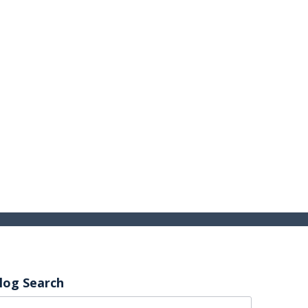
log Search