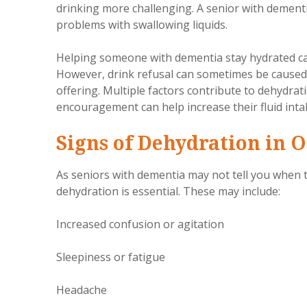
drinking more challenging. A senior with dementi
problems with swallowing liquids.
Helping someone with dementia stay hydrated can
However, drink refusal can sometimes be caused
offering. Multiple factors contribute to dehydra
encouragement can help increase their fluid inta
Signs of Dehydration in O
As seniors with dementia may not tell you when t
dehydration is essential. These may include:
Increased confusion or agitation
Sleepiness or fatigue
Headache