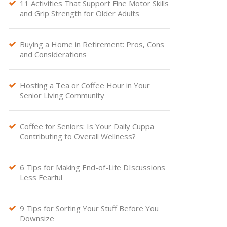
11 Activities That Support Fine Motor Skills

and Grip Strength for Older Adults
Buying a Home in Retirement: Pros, Cons

and Considerations
Hosting a Tea or Coffee Hour in Your

Senior Living Community
Coffee for Seniors: Is Your Daily Cuppa

Contributing to Overall Wellness?
6 Tips for Making End-of-Life DIscussions

Less Fearful
9 Tips for Sorting Your Stuff Before You

Downsize