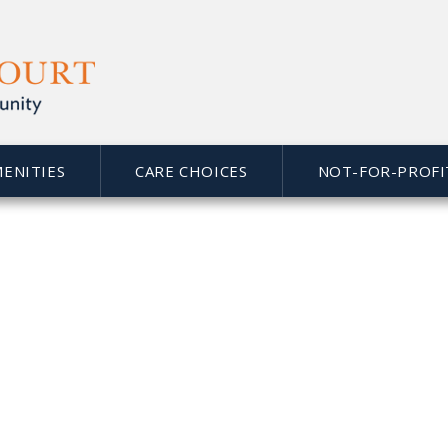
MENITIES
CARE CHOICES
NOT-FOR-PROFI