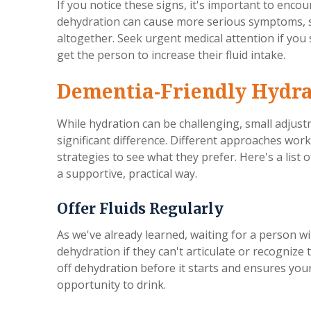
If you notice these signs, it's important to enco
dehydration can cause more serious symptoms, su
altogether. Seek urgent medical attention if you 
get the person to increase their fluid intake.
Dementia-Friendly Hydra
While hydration can be challenging, small adjus
significant difference. Different approaches work f
strategies to see what they prefer. Here's a list 
a supportive, practical way.
Offer Fluids Regularly
As we've already learned, waiting for a person wi
dehydration if they can't articulate or recognize t
off dehydration before it starts and ensures you
opportunity to drink.