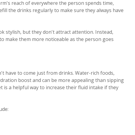
n arm's reach of everywhere the person spends time,
efill the drinks regularly to make sure they always have
 stylish, but they don't attract attention. Instead,
s to make them more noticeable as the person goes
n't have to come just from drinks. Water-rich foods,
 hydration boost and can be more appealing than sipping
is a helpful way to increase their fluid intake if they
ude: