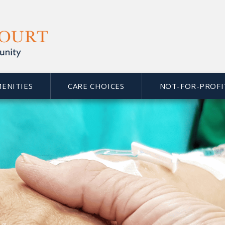
MENITIES
CARE CHOICES
NOT-FOR-PROFI