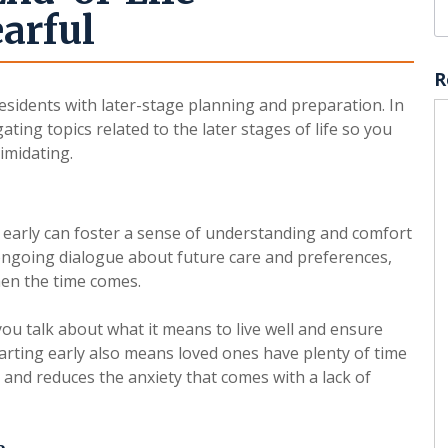
arful
R
esidents with later-stage planning and preparation. In
gating topics related to the later stages of life so you
imidating.
early can foster a sense of understanding and comfort
ongoing dialogue about future care and preferences,
en the time comes.
you talk about what it means to live well and ensure
tarting early also means loved ones have plenty of time
and reduces the anxiety that comes with a lack of