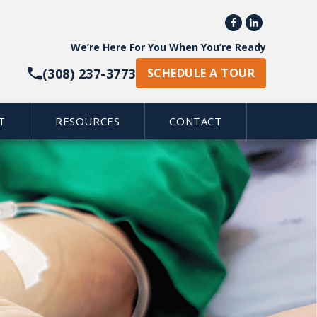


We’re Here For You When You’re Ready
(308) 237-3773
SCHEDULE A TOUR
T
RESOURCES
CONTACT