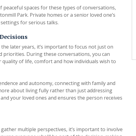
f peaceful spaces for these types of conversations,
onmill Park. Private homes or a senior loved one’s
settings for serious talks.
 Decisions
e later years, it’s important to focus not just on
d priorities. During these conversations, you can
 quality of life, comfort and how individuals wish to
endence and autonomy, connecting with family and
re about living fully rather than just addressing
and your loved ones and ensures the person receives
ther multiple perspectives, it’s important to involve