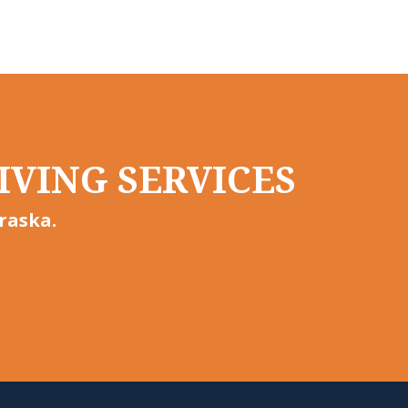
IVING SERVICES
raska.