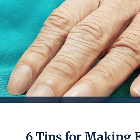
6 Tips for Making 