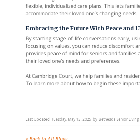
flexible, individualized care plans. This lets famil
accommodate their loved one’s changing needs.
Embracing the Future With Peace and 
By starting stage-of-life conversations early, u
focusing on values, you can reduce discomfort a
provides peace of mind for seniors and families
their loved one’s needs and preferences.
At Cambridge Court, we help families and resident
To learn more about how to begin these importan
Last Updated
Tuesday, May 13, 2025
by
Bethesda Senior Livin
«
Back to All Blogs