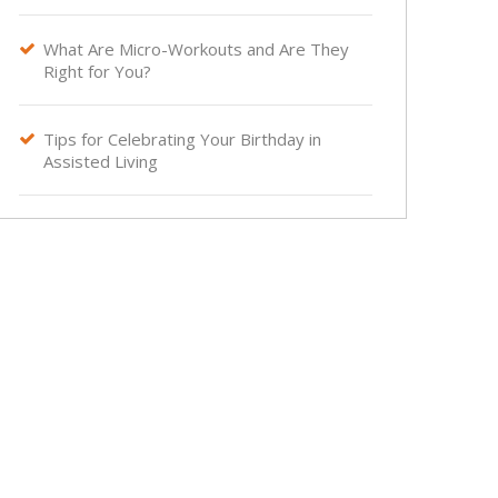
What Are Micro-Workouts and Are They

Right for You?
Tips for Celebrating Your Birthday in

Assisted Living