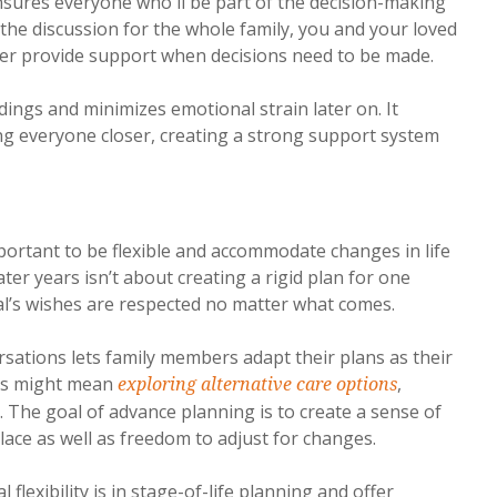
nsures everyone who'll be part of the decision-making
the discussion for the whole family, you and your loved
er provide support when decisions need to be made.
ings and minimizes emotional strain later on. It
ng everyone closer, creating a strong support system
important to be flexible and accommodate changes in life
er years isn’t about creating a rigid plan for one
al’s wishes are respected no matter what comes.
rsations lets family members adapt their plans as their
his might mean
,
exploring alternative care options
. The goal of advance planning is to create a sense of
lace as well as freedom to adjust for changes.
lexibility is in stage-of-life planning and offer