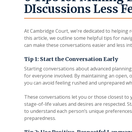
DIscussions Less Fe
At Cambridge Court, we’re dedicated to helping r
this article, we outline some helpful tips for navi
can make these conversations easier and less int
Tip 1: Start the Conversation Early
Starting conversations about advanced planning 
for everyone involved. By maintaining an open, 
you can avoid feeling rushed and unprepared wh
These conversations let you or those closest to 
stage-of-life values and desires are respected. S
to understand each person’s unique preferences 
preparedness.