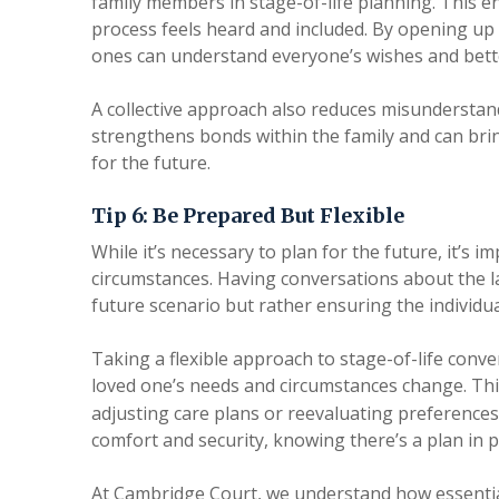
family members in stage-of-life planning. This e
process feels heard and included. By opening up 
ones can understand everyone’s wishes and bett
A collective approach also reduces misunderstand
strengthens bonds within the family and can bri
for the future.
Tip 6: Be Prepared But Flexible
While it’s necessary to plan for the future, it’s 
circumstances. Having conversations about the lat
future scenario but rather ensuring the individu
Taking a flexible approach to stage-of-life conve
loved one’s needs and circumstances change. T
adjusting care plans or reevaluating preferences
comfort and security, knowing there’s a plan in p
At Cambridge Court, we understand how essential f