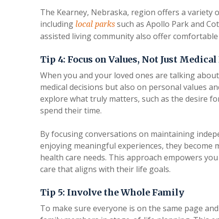
The Kearney, Nebraska, region offers a variety o
including
such as Apollo Park and Cott
local parks
assisted living community also offer comfortable 
Tip 4: Focus on Values, Not Just Medical
When you and your loved ones are talking about th
medical decisions but also on personal values an
explore what truly matters, such as the desire for
spend their time.
By focusing conversations on maintaining indep
enjoying meaningful experiences, they become mo
health care needs. This approach empowers you 
care that aligns with their life goals.
Tip 5: Involve the Whole Family
To make sure everyone is on the same page and ga