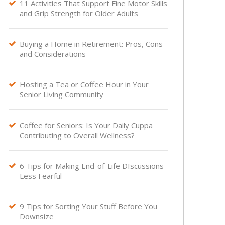
11 Activities That Support Fine Motor Skills

and Grip Strength for Older Adults
Buying a Home in Retirement: Pros, Cons

and Considerations
Hosting a Tea or Coffee Hour in Your

Senior Living Community
Coffee for Seniors: Is Your Daily Cuppa

Contributing to Overall Wellness?
6 Tips for Making End-of-Life DIscussions

Less Fearful
9 Tips for Sorting Your Stuff Before You

Downsize