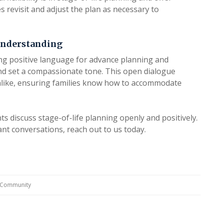
ies revisit and adjust the plan as necessary to
Understanding
sing positive language for advance planning and
nd set a compassionate tone. This open dialogue
 alike, ensuring families know how to accommodate
s discuss stage-of-life planning openly and positively.
t conversations, reach out to us today.
g Community