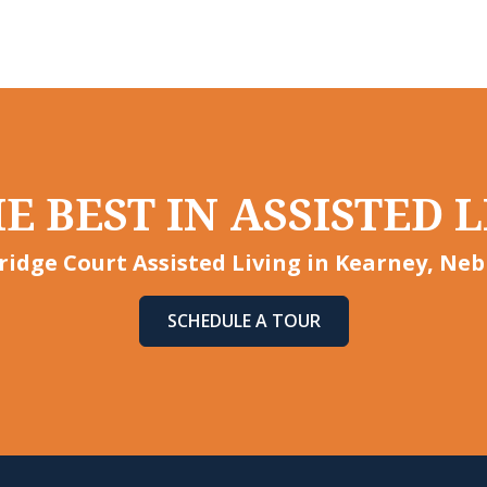
E BEST IN ASSISTED L
idge Court Assisted Living in Kearney, Neb
SCHEDULE A TOUR