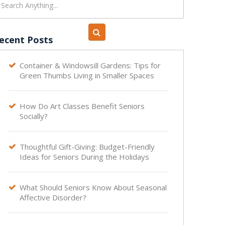
ecent Posts
Container & Windowsill Gardens: Tips for

Green Thumbs Living in Smaller Spaces
How Do Art Classes Benefit Seniors

Socially?
Thoughtful Gift-Giving: Budget-Friendly

Ideas for Seniors During the Holidays
What Should Seniors Know About Seasonal

Affective Disorder?