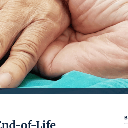
B
End-of-Life