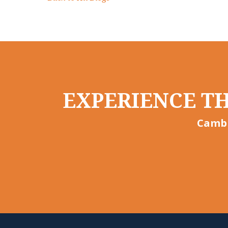
EXPERIENCE TH
Cambr