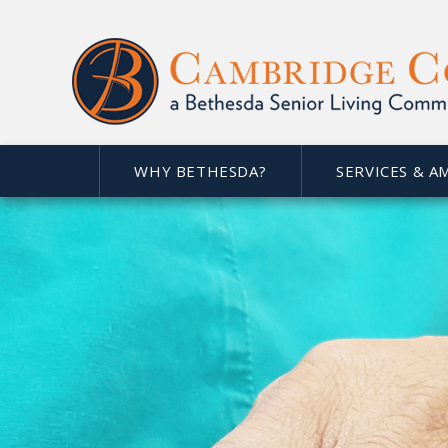
WHY BETHESDA?
SERVICES & A