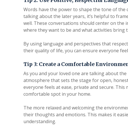
Tip 2: Use Positive, Respectful Languag
Words have the power to shape the tone of the
talking about the later years, it’s helpful to fram
well. These conversations should center on the in
where they want to be and what activities bring 
By using language and perspectives that respect 
their quality of life, you can ensure everyone fe
Tip 3: Create a Comfortable Environmen
As you and your loved one are talking about the la
atmosphere that sets the stage for open, honest
everyone feels at ease, private and secure. This 
comfortable spot in your home.
The more relaxed and welcoming the environment
their thoughts and emotions. This makes it easie
understanding.