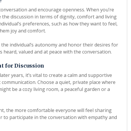
e
 conversation and encourage openness. When you’re
e the discussion in terms of dignity, comfort and living
dividual’s preferences, such as how they want to feel,
them joy and comfort.
the individual’s autonomy and honor their desires for
els heard, valued and at peace with the conversation.
t for Discussion
ter years, it’s vital to create a calm and supportive
 communication. Choose a quiet, private place where
might be a cozy living room, a peaceful garden or a
, the more comfortable everyone will feel sharing
r to participate in the conversation with empathy and