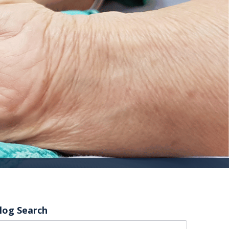
log Search