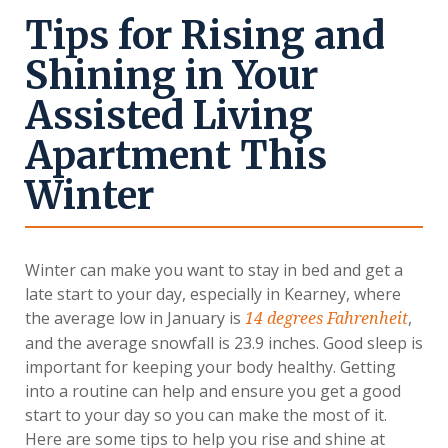
Tips for Rising and
Shining in Your
Assisted Living
Apartment This
Winter
Winter can make you want to stay in bed and get a
late start to your day, especially in Kearney, where
the average low in January is
,
14 degrees Fahrenheit
and the average snowfall is 23.9 inches. Good sleep is
important for keeping your body healthy. Getting
into a routine can help and ensure you get a good
start to your day so you can make the most of it.
Here are some tips to help you rise and shine at