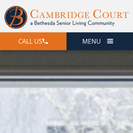
CALL US
MENU