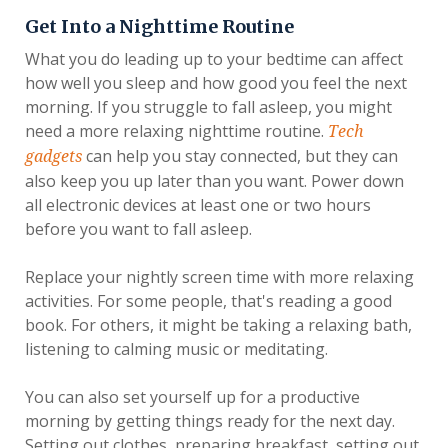
Get Into a Nighttime Routine
What you do leading up to your bedtime can affect
how well you sleep and how good you feel the next
morning. If you struggle to fall asleep, you might
need a more relaxing nighttime routine.
Tech
can help you stay connected, but they can
gadgets
also keep you up later than you want. Power down
all electronic devices at least one or two hours
before you want to fall asleep.
Replace your nightly screen time with more relaxing
activities. For some people, that's reading a good
book. For others, it might be taking a relaxing bath,
listening to calming music or meditating.
You can also set yourself up for a productive
morning by getting things ready for the next day.
Setting out clothes, preparing breakfast, setting out