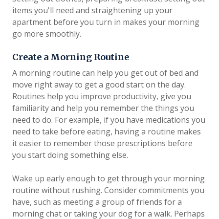
items you'll need and straightening up your
apartment before you turn in makes your morning
go more smoothly.
Create a Morning Routine
A morning routine can help you get out of bed and
move right away to get a good start on the day.
Routines help you improve productivity, give you
familiarity and help you remember the things you
need to do. For example, if you have medications you
need to take before eating, having a routine makes
it easier to remember those prescriptions before
you start doing something else.
Wake up early enough to get through your morning
routine without rushing. Consider commitments you
have, such as meeting a group of friends for a
morning chat or taking your dog for a walk. Perhaps