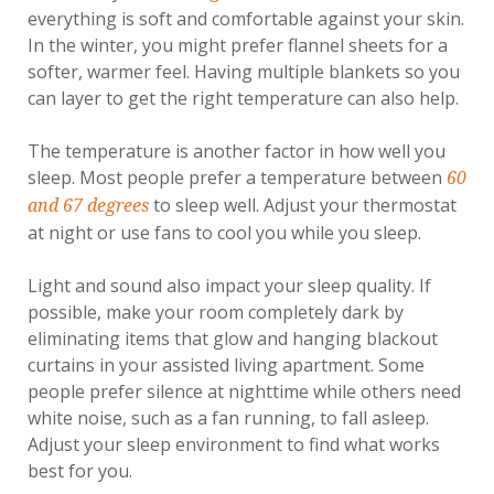
everything is soft and comfortable against your skin.
In the winter, you might prefer flannel sheets for a
softer, warmer feel. Having multiple blankets so you
can layer to get the right temperature can also help.
The temperature is another factor in how well you
sleep. Most people prefer a temperature between
60
to sleep well. Adjust your thermostat
and 67 degrees
at night or use fans to cool you while you sleep.
Light and sound also impact your sleep quality. If
possible, make your room completely dark by
eliminating items that glow and hanging blackout
curtains in your assisted living apartment. Some
people prefer silence at nighttime while others need
white noise, such as a fan running, to fall asleep.
Adjust your sleep environment to find what works
best for you.