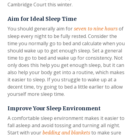
Cambridge Court this winter.
Aim for Ideal Sleep Time
You should generally aim for
of
seven to nine hours
sleep every night to be fully rested. Consider the
time you normally go to bed and calculate when you
should wake up to get enough sleep. Set a general
time to go to bed and wake up for consistency. Not
only does this help you get enough sleep, but it can
also help your body get into a routine, which makes
it easier to sleep. If you struggle to wake up at a
decent time, try going to bed a little earlier to allow
yourself more sleep time.
Improve Your Sleep Environment
A comfortable sleep environment makes it easier to
fall asleep and avoid tossing and turning all night.
Start with your
to make sure
bedding and blankets