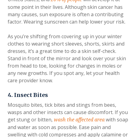
some point in their lives. Although skin cancer has
many causes, sun exposure is often a contributing
factor. Wearing sunscreen can help lower your risk.
As you’re shifting from covering up in your winter
clothes to wearing short sleeves, shorts, skirts and
dresses, it’s a great time to do a skin self-check.
Stand in front of the mirror and look over your skin
from head to toe, looking for changes in moles or
any new growths. If you spot any, let your health
care provider know.
4. Insect Bites
Mosquito bites, tick bites and stings from bees,
wasps and other insects can cause discomfort. If you
get stung or bitten,
with soap
wash the affected area
and water as soon as possible. Ease pain and
swelling with cold compresses and apply calamine or