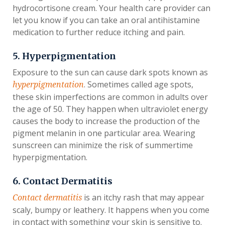
hydrocortisone cream. Your health care provider can
let you know if you can take an oral antihistamine
medication to further reduce itching and pain.
5. Hyperpigmentation
Exposure to the sun can cause dark spots known as
. Sometimes called age spots,
hyperpigmentation
these skin imperfections are common in adults over
the age of 50. They happen when ultraviolet energy
causes the body to increase the production of the
pigment melanin in one particular area. Wearing
sunscreen can minimize the risk of summertime
hyperpigmentation.
6. Contact Dermatitis
is an itchy rash that may appear
Contact dermatitis
scaly, bumpy or leathery. It happens when you come
in contact with something your skin is sensitive to.