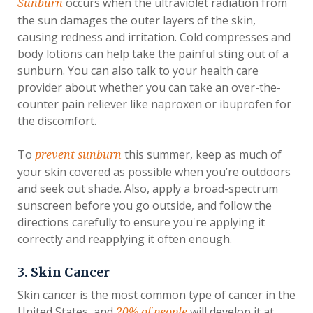
occurs when the ultraviolet radiation from
Sunburn
the sun damages the outer layers of the skin,
causing redness and irritation. Cold compresses and
body lotions can help take the painful sting out of a
sunburn. You can also talk to your health care
provider about whether you can take an over-the-
counter pain reliever like naproxen or ibuprofen for
the discomfort.
To
this summer, keep as much of
prevent sunburn
your skin covered as possible when you’re outdoors
and seek out shade. Also, apply a broad-spectrum
sunscreen before you go outside, and follow the
directions carefully to ensure you're applying it
correctly and reapplying it often enough.
3. Skin Cancer
Skin cancer is the most common type of cancer in the
United States, and
will develop it at
20% of people