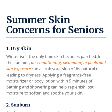
Summer Skin
Concerns for Seniors
1. Dry Skin
Winter isn’t the only time skin becomes parched. In
the summer,
air conditioning, swimming in pools and
can all rob your skin of its natural oils,
sun exposure
leading to dryness. Applying a fragrance-free
moisturizer or body lotion within 5 minutes of
bathing and showering can help replenish lost
moisture to soften and soothe your skin.
2. Sunburn