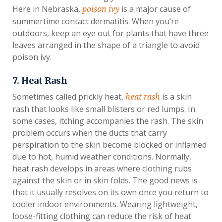
Here in Nebraska,
is a major cause of
poison ivy
summertime contact dermatitis. When you’re
outdoors, keep an eye out for plants that have three
leaves arranged in the shape of a triangle to avoid
poison ivy.
7. Heat Rash
Sometimes called prickly heat,
is a skin
heat rash
rash that looks like small blisters or red lumps. In
some cases, itching accompanies the rash. The skin
problem occurs when the ducts that carry
perspiration to the skin become blocked or inflamed
due to hot, humid weather conditions. Normally,
heat rash develops in areas where clothing rubs
against the skin or in skin folds. The good news is
that it usually resolves on its own once you return to
cooler indoor environments. Wearing lightweight,
loose-fitting clothing can reduce the risk of heat