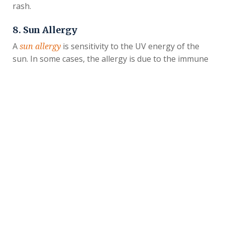
rash.
8. Sun Allergy
A
is sensitivity to the UV energy of the
sun allergy
sun. In some cases, the allergy is due to the immune
system functioning improperly, but certain
medications can also cause this UV sensitivity. If you
have a sun allergy, tiny bumps may form on exposed
areas of skin when you’re outdoors. They may be
itchy or sting. Sunscreen can help people with a sun
allergy enjoy summer weather more safely.
9. Blisters
Summertime activities can increase the risk of
, fluid-filled sacs that develop between layers
blisters
of skin due to friction. You may end up with a blister
on your feet after walking long distances or discover
one on your hands after doing yard work with hand