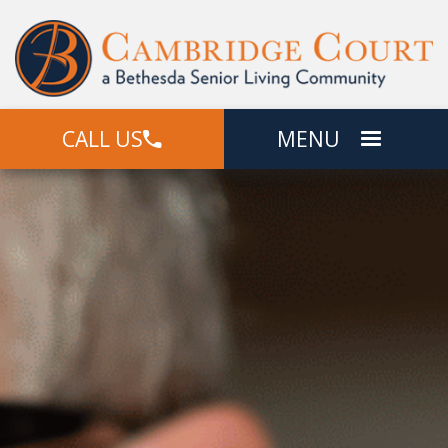
CALL US
MENU