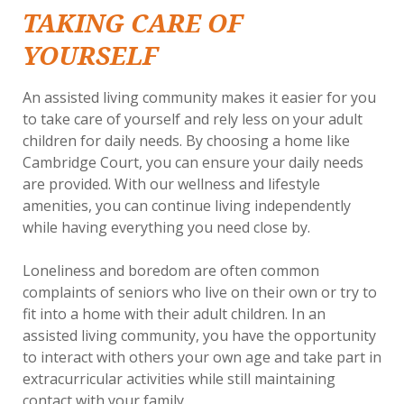
TAKING CARE OF
YOURSELF
An assisted living community makes it easier for you
to take care of yourself and rely less on your adult
children for daily needs. By choosing a home like
Cambridge Court, you can ensure your daily needs
are provided. With our wellness and lifestyle
amenities, you can continue living independently
while having everything you need close by.
Loneliness and boredom are often common
complaints of seniors who live on their own or try to
fit into a home with their adult children. In an
assisted living community, you have the opportunity
to interact with others your own age and take part in
extracurricular activities while still maintaining
contact with your family.