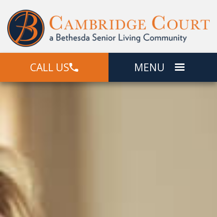
CALL US
MENU