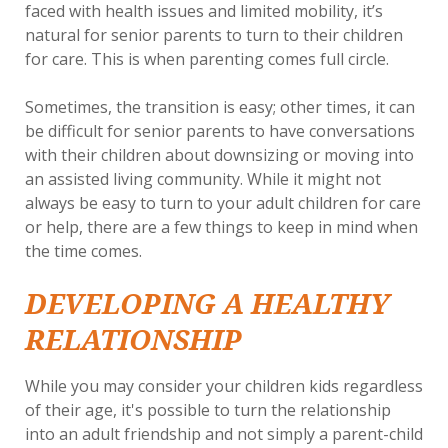
faced with health issues and limited mobility, it’s
natural for senior parents to turn to their children
for care. This is when parenting comes full circle.
Sometimes, the transition is easy; other times, it can
be difficult for senior parents to have conversations
with their children about downsizing or moving into
an assisted living community. While it might not
always be easy to turn to your adult children for care
or help, there are a few things to keep in mind when
the time comes.
DEVELOPING A HEALTHY
RELATIONSHIP
While you may consider your children kids regardless
of their age, it's possible to turn the relationship
into an adult friendship and not simply a parent-child