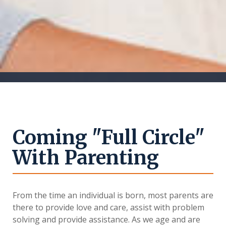
Coming "Full Circle"
With Parenting
From the time an individual is born, most parents are
there to provide love and care, assist with problem
solving and provide assistance. As we age and are