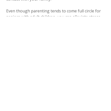
Even though parenting tends to come full circle for
seniors with adult children, you can alleviate stress
and responsibilities by choosing Cambridge Court in
Kearney, Nebraska.
Last
Tuesday, May 14,
by
Bethesda Senior Living
Updated
2019
Community
«
Back to All Blogs