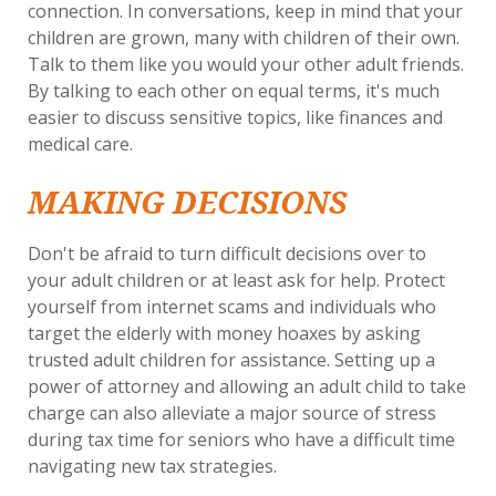
connection. In conversations, keep in mind that your
children are grown, many with children of their own.
Talk to them like you would your other adult friends.
By talking to each other on equal terms, it's much
easier to discuss sensitive topics, like finances and
medical care.
MAKING DECISIONS
Don't be afraid to turn difficult decisions over to
your adult children or at least ask for help. Protect
yourself from internet scams and individuals who
target the elderly with money hoaxes by asking
trusted adult children for assistance. Setting up a
power of attorney and allowing an adult child to take
charge can also alleviate a major source of stress
during tax time for seniors who have a difficult time
navigating new tax strategies.