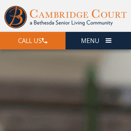
CALL US
MENU