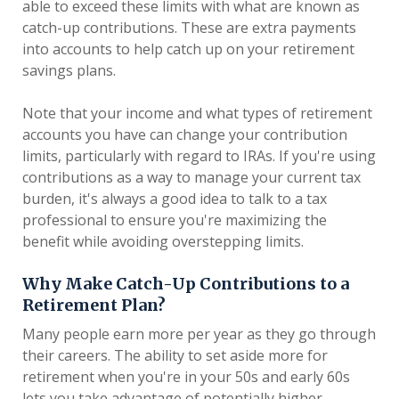
able to exceed these limits with what are known as
catch-up contributions. These are extra payments
into accounts to help catch up on your retirement
savings plans.
Note that your income and what types of retirement
accounts you have can change your contribution
limits, particularly with regard to IRAs. If you're using
contributions as a way to manage your current tax
burden, it's always a good idea to talk to a tax
professional to ensure you're maximizing the
benefit while avoiding overstepping limits.
Why Make Catch-Up Contributions to a
Retirement Plan?
Many people earn more per year as they go through
their careers. The ability to set aside more for
retirement when you're in your 50s and early 60s
lets you take advantage of potentially higher