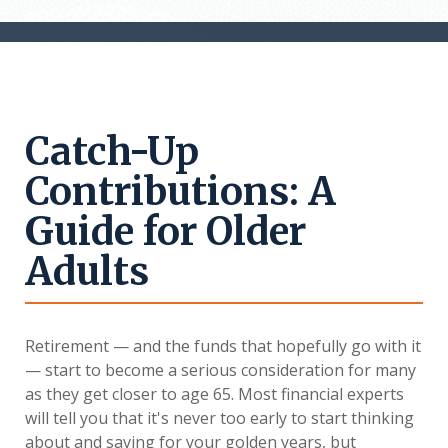
Catch-Up
Contributions: A
Guide for Older
Adults
Retirement — and the funds that hopefully go with it
— start to become a serious consideration for many
as they get closer to age 65. Most financial experts
will tell you that it's never too early to start thinking
about and saving for your golden years, but