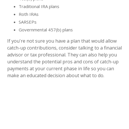
Traditional IRA plans
Roth IRAs
SARSEPs
Governmental 457(b) plans
If you're not sure you have a plan that would allow
catch-up contributions, consider talking to a financial
advisor or tax professional. They can also help you
understand the potential pros and cons of catch-up
payments at your current phase in life so you can
make an educated decision about what to do.
How Much Can You Contribute Each Year?
How much you can contribute in catch-up funds each
calendar year depends on the type of retirement
plan you have, your income and a few other factors.
Here's a quick look at the
for
maximum allowed
various types of plans: