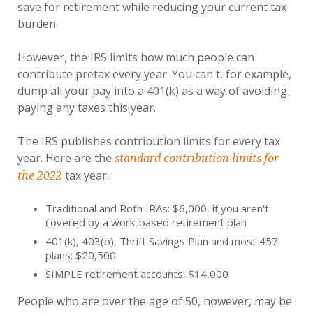
save for retirement while reducing your current tax
burden.
However, the IRS limits how much people can
contribute pretax every year. You can't, for example,
dump all your pay into a 401(k) as a way of avoiding
paying any taxes this year.
The IRS publishes contribution limits for every tax
year. Here are the
standard contribution limits for
tax year:
the 2022
Traditional and Roth IRAs: $6,000, if you aren't
covered by a work-based retirement plan
401(k), 403(b), Thrift Savings Plan and most 457
plans: $20,500
SIMPLE retirement accounts: $14,000
People who are over the age of 50, however, may be