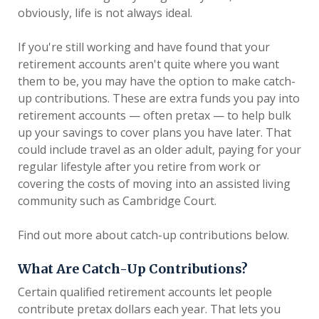
obviously, life is not always ideal.
If you're still working and have found that your
retirement accounts aren't quite where you want
them to be, you may have the option to make catch-
up contributions. These are extra funds you pay into
retirement accounts — often pretax — to help bulk
up your savings to cover plans you have later. That
could include travel as an older adult, paying for your
regular lifestyle after you retire from work or
covering the costs of moving into an assisted living
community such as Cambridge Court.
Find out more about catch-up contributions below.
What Are Catch-Up Contributions?
Certain qualified retirement accounts let people
contribute pretax dollars each year. That lets you