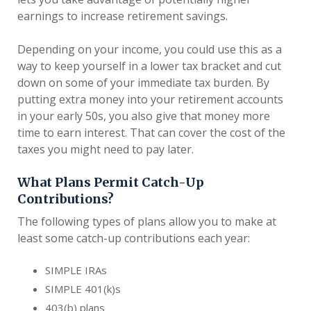
earnings to increase retirement savings.
Depending on your income, you could use this as a
way to keep yourself in a lower tax bracket and cut
down on some of your immediate tax burden. By
putting extra money into your retirement accounts
in your early 50s, you also give that money more
time to earn interest. That can cover the cost of the
taxes you might need to pay later.
What Plans Permit Catch-Up
Contributions?
The following types of plans allow you to make at
least some catch-up contributions each year:
SIMPLE IRAs
SIMPLE 401(k)s
403(b) plans