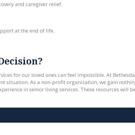
overy and caregiver relief.
port at the end of life.
Decision?
vices for our loved ones can feel impossible. At Bethesda 
nt situation. As a non-profit organization, we gain nothin
xperience in senior living services. These resources will