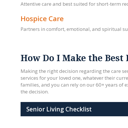
Attentive care and best suited for short-term rec
Hospice Care
Partners in comfort, emotional, and spiritual sup
How Do I Make the Best 
Making the right decision regarding the care ser
services for your loved one, whatever their curre
families, and you can rely on our 60+ years of e
the decision.
Senior Living Checklist