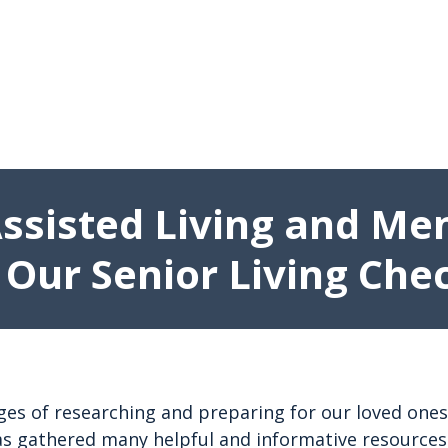
Assisted Living and Me
 Our Senior Living Chec
 of researching and preparing for our loved ones’ tra
s gathered many helpful and informative resources