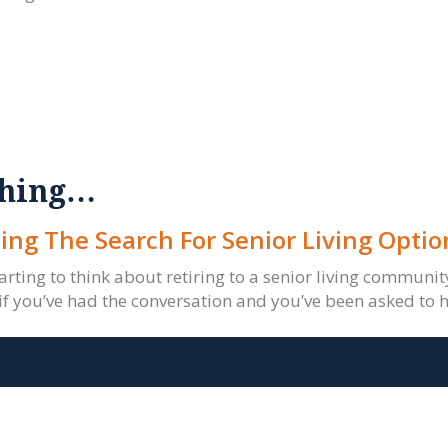
rching…
ing The Search For Senior Living Optio
tarting to think about retiring to a senior living communi
if you’ve had the conversation and you’ve been asked to h