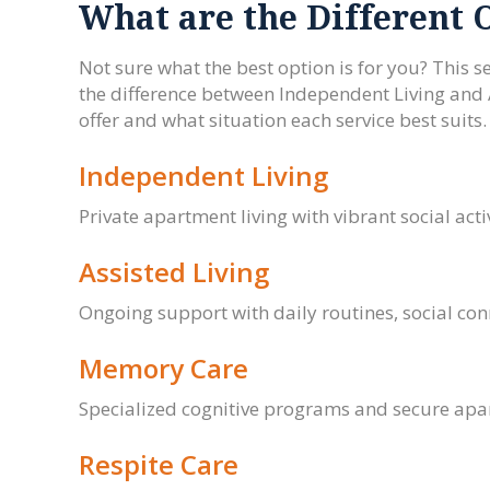
What are the Different 
Not sure what the best option is for you? This se
the difference between Independent Living and
offer and what situation each service best suits
Independent Living
Private apartment living with vibrant social activ
Assisted Living
Ongoing support with daily routines, social co
Memory Care
Specialized cognitive programs and secure apar
Respite Care