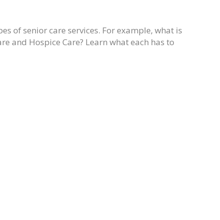
pes of senior care services. For example, what is
are and Hospice Care? Learn what each has to