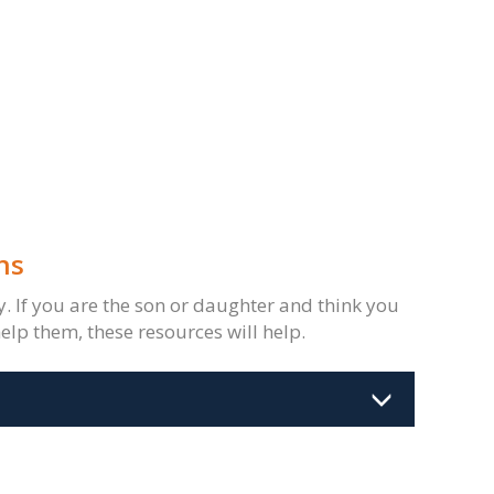
ns
ty. If you are the son or daughter and think you
elp them, these resources will help.
