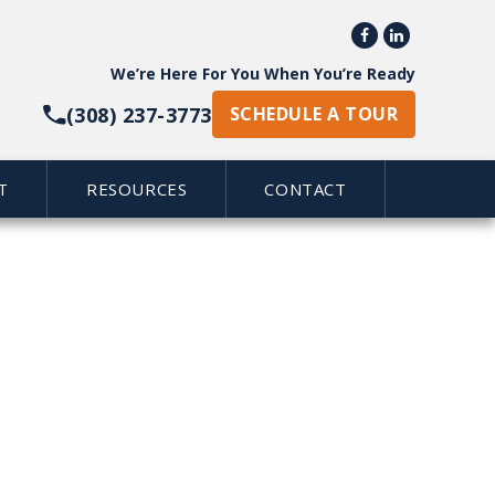


We’re Here For You When You’re Ready
(308) 237-3773
SCHEDULE A TOUR
T
RESOURCES
CONTACT