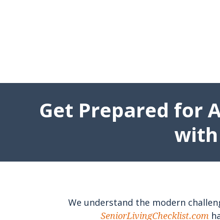
Get Prepared for 
with
We understand the modern challenges
ha
SeniorLivingChecklist.com