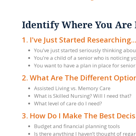
Identify Where You Are
1. I've Just Started Researching..
You’ve just started seriously thinking about
You’re a child of a senior who is noticing
You want to have a plan in place for senior 
2. What Are The Different Optio
Assisted Living vs. Memory Care
What is Skilled Nursing? Will I need that?
What level of care do I need?
3. How Do I Make The Best Decis
Budget and financial planning tools
Is there anything I haven’t thought of rega