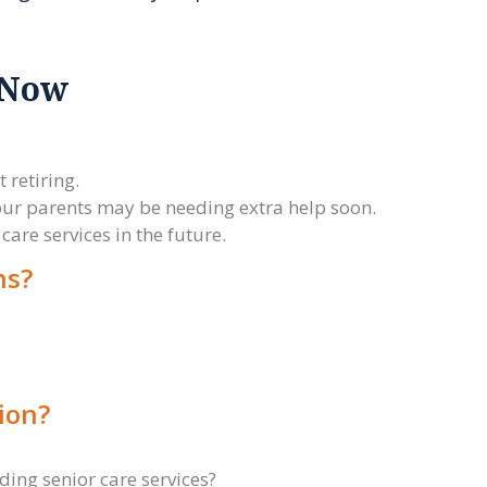
 Now
.
 retiring.
 your parents may be needing extra help soon.
care services in the future.
ns?
ion?
rding senior care services?