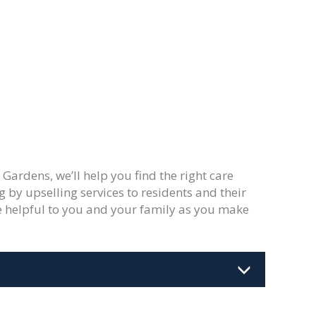
Gardens, we’ll help you find the right care
g by upselling services to residents and their
 be helpful to you and your family as you make
