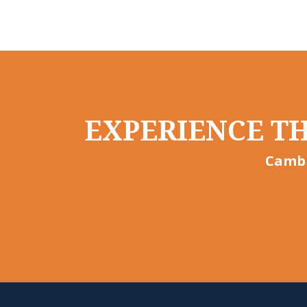
EXPERIENCE TH
Cambr