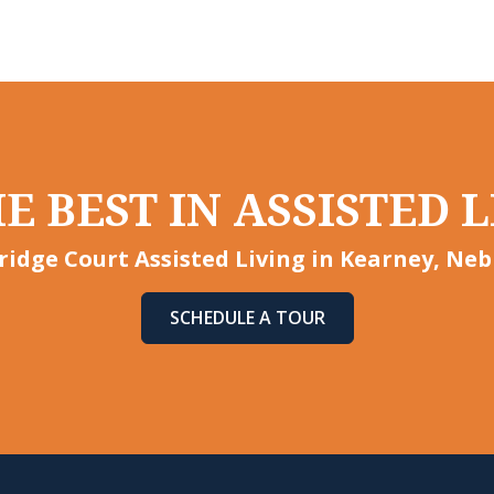
E BEST IN ASSISTED L
idge Court Assisted Living in Kearney, Neb
SCHEDULE A TOUR