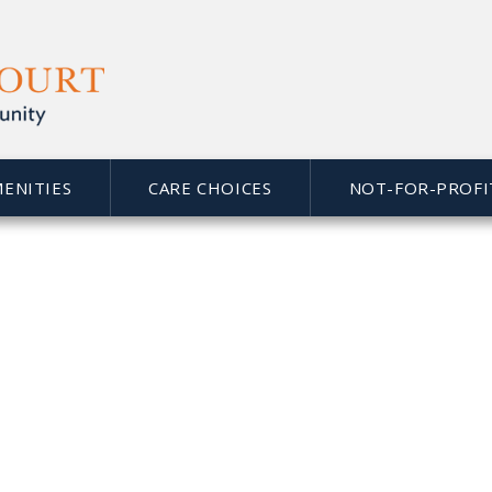
MENITIES
CARE CHOICES
NOT-FOR-PROFI