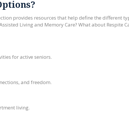
Options?
ction provides resources that help define the different ty
 Assisted Living and Memory Care? What about Respite C
.
ities for active seniors.
nnections, and freedom.
tment living.