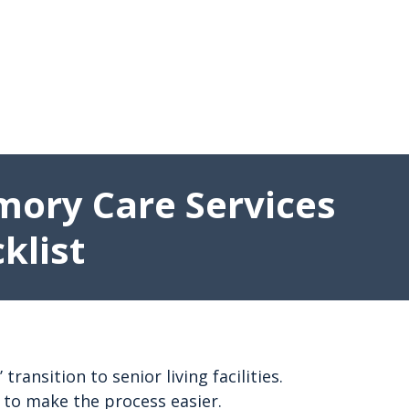
mory Care Services
klist
nsition to senior living facilities.
 to make the process easier.