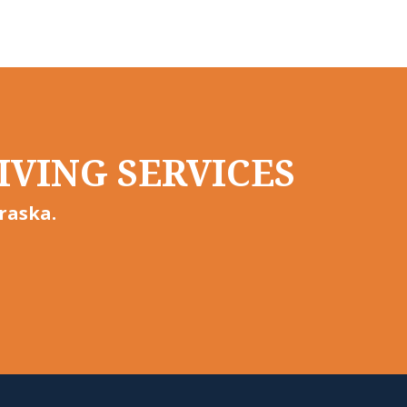
IVING SERVICES
raska.