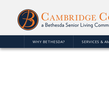
WHY BETHESDA?
SERVICES & A